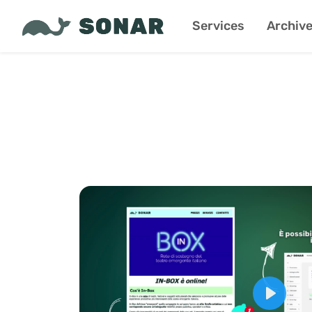
Services
Archiv