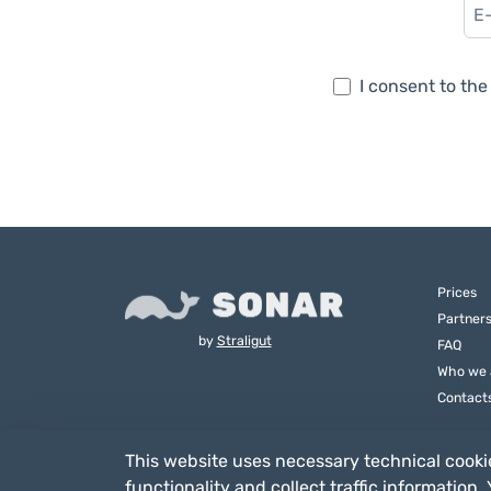
I consent to th
Prices
Partner
by
Straligut
FAQ
Who we 
Contact
This website uses necessary technical cookie
functionality and collect traffic information.
Straligut Associazione Impresa Sociale - Via Villa Canina 6