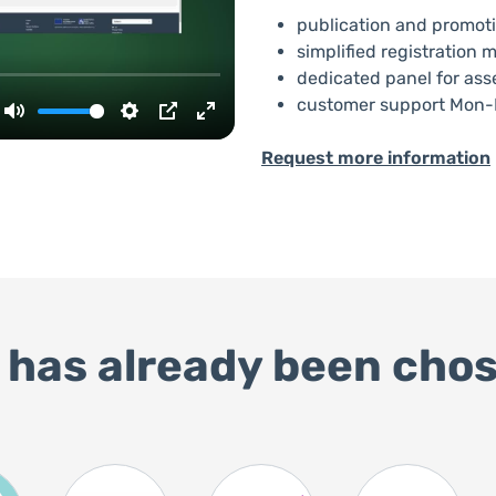
publication and promoti
simplified registratio
dedicated panel for ass
customer support Mon-F
Request more information
 has already been chos