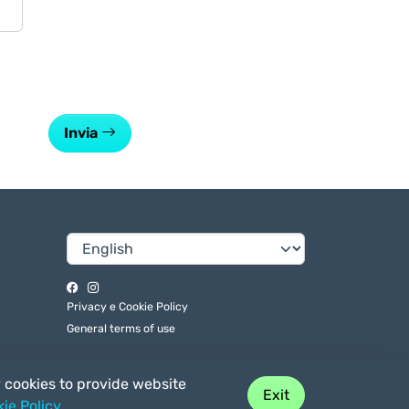
Invia
Privacy e Cookie Policy
General terms of use
y cookies to provide website
Exit
ie Policy
.