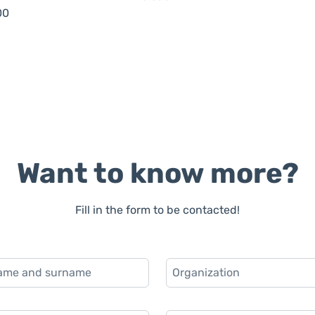
00
Want to know more?
Fill in the form to be contacted!