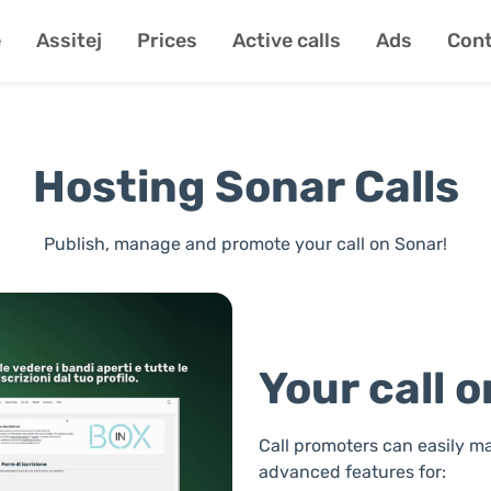
e
Assitej
Prices
Active calls
Ads
Cont
Hosting Sonar Calls
Publish, manage and promote your call on Sonar!
Your call 
Call promoters can easily ma
advanced features for: