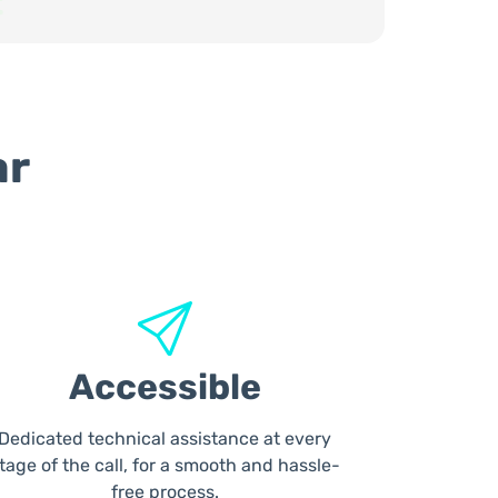
ar
Accessible
Dedicated technical assistance at every
tage of the call, for a smooth and hassle-
free process.