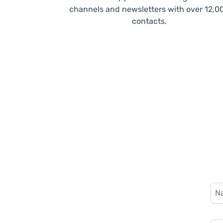
channels and newsletters with over 12,0
contacts.