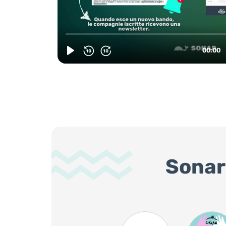
Sonar