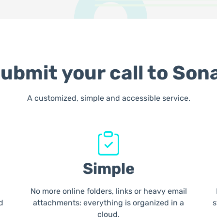
ubmit your call to Son
A customized, simple and accessible service.
Simple
No more online folders, links or heavy email
d
attachments: everything is organized in a
s
cloud.