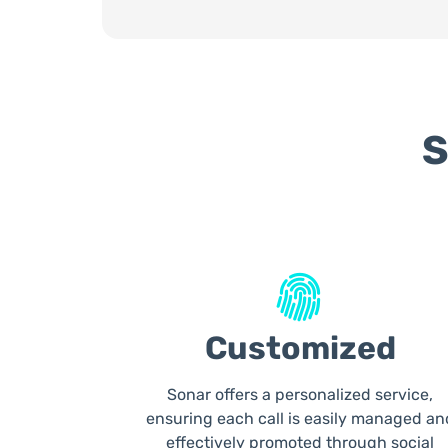
S
Customized
Sonar offers a personalized service,
ensuring each call is easily managed an
effectively promoted through social