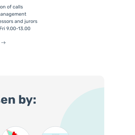
on of calls
n management
essors and jurors
ri 9.00-13.00
en by: