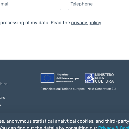
e processing of my data. Read the
privacy policy
ships
are
s
s, anonymous statistical analytical cookies, and third-part
 You can find out the details by consulting our
Privacy & Cook
3/a 53014, Ponte a Tressa (SI) Italia - C.F. 92041170520 - P. IVA 01163570524