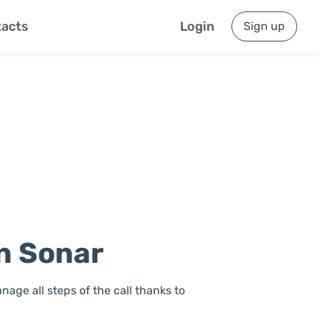
acts
Login
Sign up
on Sonar
nage all steps of the call thanks to