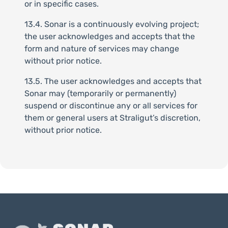
or in specific cases.
13.4. Sonar is a continuously evolving project;
the user acknowledges and accepts that the
form and nature of services may change
without prior notice.
13.5. The user acknowledges and accepts that
Sonar may (temporarily or permanently)
suspend or discontinue any or all services for
them or general users at Straligut’s discretion,
without prior notice.