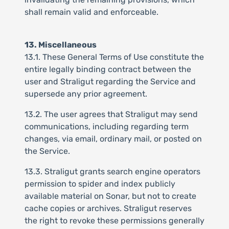
shall remain valid and enforceable.
13. Miscellaneous
13.1. These General Terms of Use constitute the
entire legally binding contract between the
user and Straligut regarding the Service and
supersede any prior agreement.
13.2. The user agrees that Straligut may send
communications, including regarding term
changes, via email, ordinary mail, or posted on
the Service.
13.3. Straligut grants search engine operators
permission to spider and index publicly
available material on Sonar, but not to create
cache copies or archives. Straligut reserves
the right to revoke these permissions generally