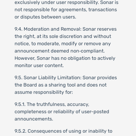
exclusively under user responsibility. Sonar is
not responsible for agreements, transactions
or disputes between users.
9.4. Moderation and Removal: Sonar reserves
the right, at its sole discretion and without
notice, to moderate, modify or remove any
announcement deemed non‑compliant.
However, Sonar has no obligation to actively
monitor user content.
9.5. Sonar Liability Limitation: Sonar provides
the Board as a sharing tool and does not
assume responsibility for:
9.5.1. The truthfulness, accuracy,
completeness or reliability of user-posted
announcements.
9.5.2. Consequences of using or inability to