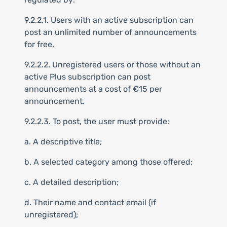
9.2.2.1. Users with an active subscription can
post an unlimited number of announcements
for free.
9.2.2.2. Unregistered users or those without an
active Plus subscription can post
announcements at a cost of €15 per
announcement.
9.2.2.3. To post, the user must provide:
a. A descriptive title;
b. A selected category among those offered;
c. A detailed description;
d. Their name and contact email (if
unregistered);