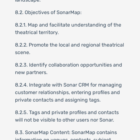
8.2. Objectives of SonarMap:
8.2.1. Map and facilitate understanding of the
theatrical territory.
8.2.2. Promote the local and regional theatrical
scene.
8.2.3. Identify collaboration opportunities and
new partners.
8.2.4. Integrate with Sonar CRM for managing
customer relationships, entering profiles and
private contacts and assigning tags.
8.2.5. Tags and private profiles and contacts
will not be visible to other users nor Sonar.
8.3. SonarMap Content: SonarMap contains
information on venues, contacts, subject