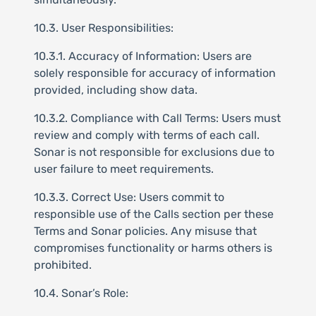
10.3. User Responsibilities:
10.3.1. Accuracy of Information: Users are
solely responsible for accuracy of information
provided, including show data.
10.3.2. Compliance with Call Terms: Users must
review and comply with terms of each call.
Sonar is not responsible for exclusions due to
user failure to meet requirements.
10.3.3. Correct Use: Users commit to
responsible use of the Calls section per these
Terms and Sonar policies. Any misuse that
compromises functionality or harms others is
prohibited.
10.4. Sonar’s Role: