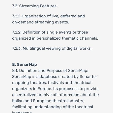
7.2. Streaming Features:
7.2.1. Organization of live, deferred and
on‑demand streaming events.
7.2.2. Definition of single events or those
organized in personalized thematic channels.
7.2.3. Multilingual viewing of digital works.
8. SonarMap
8.1. Definition and Purpose of SonarMap:
SonarMap is a database created by Sonar for
mapping theatres, festivals and theatrical
organizers in Europe. Its purpose is to provide
a centralized archive of information about the
Italian and European theatre industry,
facilitating understanding of the theatrical
landscape.