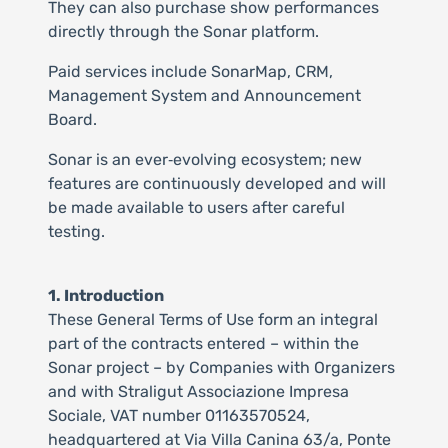
They can also purchase show performances
directly through the Sonar platform.
Paid services include SonarMap, CRM,
Management System and Announcement
Board.
Sonar is an ever‑evolving ecosystem; new
features are continuously developed and will
be made available to users after careful
testing.
1. Introduction
These General Terms of Use form an integral
part of the contracts entered – within the
Sonar project – by Companies with Organizers
and with Straligut Associazione Impresa
Sociale, VAT number 01163570524,
headquartered at Via Villa Canina 63/a, Ponte