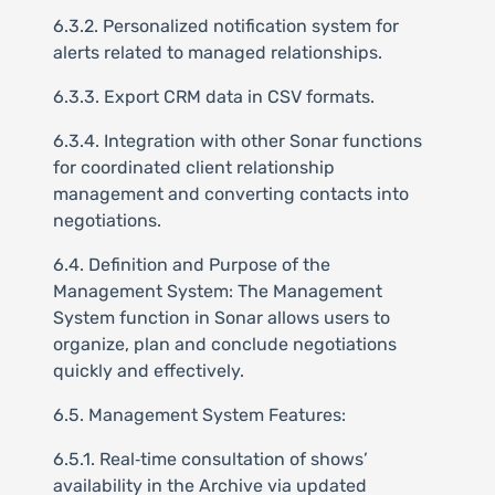
6.3.2. Personalized notification system for
alerts related to managed relationships.
6.3.3. Export CRM data in CSV formats.
6.3.4. Integration with other Sonar functions
for coordinated client relationship
management and converting contacts into
negotiations.
6.4. Definition and Purpose of the
Management System: The Management
System function in Sonar allows users to
organize, plan and conclude negotiations
quickly and effectively.
6.5. Management System Features:
6.5.1. Real‑time consultation of shows’
availability in the Archive via updated