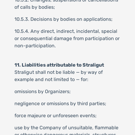
of calls by bodies;
10.5.3. Decisions by bodies on applications;
10.5.4. Any direct, indirect, incidental, special
or consequential damage from participation or
non-participation.
11. Liabilities attributable to Straligut
Straligut shall not be liable — by way of
example and not limited to — for:
omissions by Organizers;
negligence or omissions by third parties;
force majeure or unforeseen events;
use by the Company of unsuitable, flammable
or otherwise dangerous materials, structures