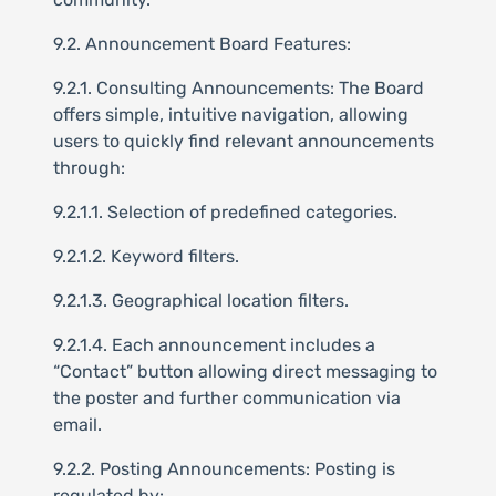
9.2. Announcement Board Features:
9.2.1. Consulting Announcements: The Board
offers simple, intuitive navigation, allowing
users to quickly find relevant announcements
through:
9.2.1.1. Selection of predefined categories.
9.2.1.2. Keyword filters.
9.2.1.3. Geographical location filters.
9.2.1.4. Each announcement includes a
“Contact” button allowing direct messaging to
the poster and further communication via
email.
9.2.2. Posting Announcements: Posting is
regulated by: