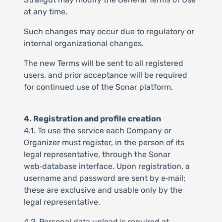
at any time.
Such changes may occur due to regulatory or
internal organizational changes.
The new Terms will be sent to all registered
users, and prior acceptance will be required
for continued use of the Sonar platform.
4. Registration and profile creation
4.1. To use the service each Company or
Organizer must register, in the person of its
legal representative, through the Sonar
web‑database interface. Upon registration, a
username and password are sent by e‑mail;
these are exclusive and usable only by the
legal representative.
4.2. Personal data upload is required at