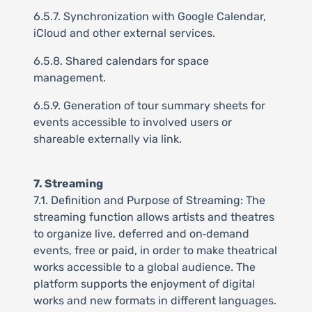
6.5.7. Synchronization with Google Calendar,
iCloud and other external services.
6.5.8. Shared calendars for space
management.
6.5.9. Generation of tour summary sheets for
events accessible to involved users or
shareable externally via link.
7. Streaming
7.1. Definition and Purpose of Streaming: The
streaming function allows artists and theatres
to organize live, deferred and on‑demand
events, free or paid, in order to make theatrical
works accessible to a global audience. The
platform supports the enjoyment of digital
works and new formats in different languages.