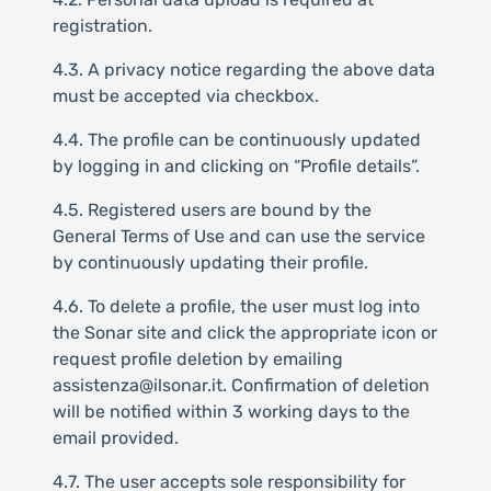
registration.
4.3. A privacy notice regarding the above data
must be accepted via checkbox.
4.4. The profile can be continuously updated
by logging in and clicking on “Profile details”.
4.5. Registered users are bound by the
General Terms of Use and can use the service
by continuously updating their profile.
4.6. To delete a profile, the user must log into
the Sonar site and click the appropriate icon or
request profile deletion by emailing
assistenza@ilsonar.it. Confirmation of deletion
will be notified within 3 working days to the
email provided.
4.7. The user accepts sole responsibility for