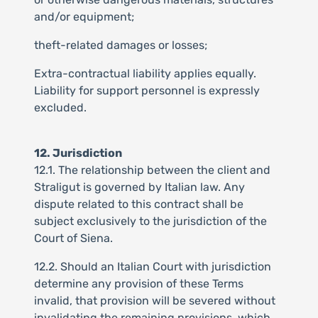
and/or equipment;
theft-related damages or losses;
Extra-contractual liability applies equally.
Liability for support personnel is expressly
excluded.
12. Jurisdiction
12.1. The relationship between the client and
Straligut is governed by Italian law. Any
dispute related to this contract shall be
subject exclusively to the jurisdiction of the
Court of Siena.
12.2. Should an Italian Court with jurisdiction
determine any provision of these Terms
invalid, that provision will be severed without
invalidating the remaining provisions, which