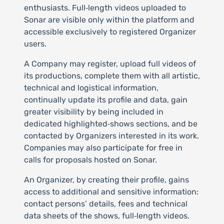
enthusiasts. Full‑length videos uploaded to
Sonar are visible only within the platform and
accessible exclusively to registered Organizer
users.
A Company may register, upload full videos of
its productions, complete them with all artistic,
technical and logistical information,
continually update its profile and data, gain
greater visibility by being included in
dedicated highlighted‑shows sections, and be
contacted by Organizers interested in its work.
Companies may also participate for free in
calls for proposals hosted on Sonar.
An Organizer, by creating their profile, gains
access to additional and sensitive information:
contact persons’ details, fees and technical
data sheets of the shows, full‑length videos.