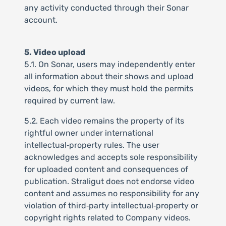
any activity conducted through their Sonar
account.
5. Video upload
5.1. On Sonar, users may independently enter
all information about their shows and upload
videos, for which they must hold the permits
required by current law.
5.2. Each video remains the property of its
rightful owner under international
intellectual‑property rules. The user
acknowledges and accepts sole responsibility
for uploaded content and consequences of
publication. Straligut does not endorse video
content and assumes no responsibility for any
violation of third‑party intellectual‑property or
copyright rights related to Company videos.