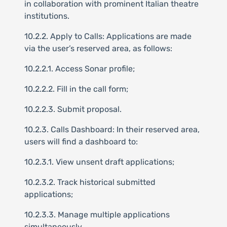
in collaboration with prominent Italian theatre
institutions.
10.2.2. Apply to Calls: Applications are made
via the user’s reserved area, as follows:
10.2.2.1. Access Sonar profile;
10.2.2.2. Fill in the call form;
10.2.2.3. Submit proposal.
10.2.3. Calls Dashboard: In their reserved area,
users will find a dashboard to:
10.2.3.1. View unsent draft applications;
10.2.3.2. Track historical submitted
applications;
10.2.3.3. Manage multiple applications
simultaneously.