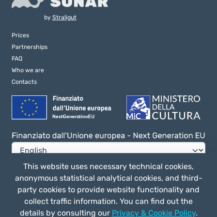
by
Straligut
Prices
Partnerships
FAQ
Who we are
Contacts
This website uses necessary technical cookies,
anonymous statistical analytical cookies, and third-
Privacy e Cookie Policy
party cookies to provide website functionality and
General terms of use
collect traffic information. You can find out the
details by consulting our
Privacy & Cookie Policy
.