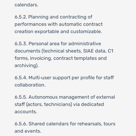
calendars.
6.5.2. Planning and contracting of
performances with automatic contract
creation exportable and customizable.
6.5.3. Personal area for administrative
documents (technical sheets, SIAE data, C1
forms, invoicing, contract templates and
archiving).
6.5.4. Multi‑user support per profile for staff
collaboration.
6.5.5. Autonomous management of external
staff (actors, technicians) via dedicated
accounts.
6.5.6. Shared calendars for rehearsals, tours
and events.