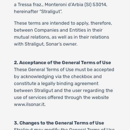
a Tressa fraz., Monteroni d’Arbia (SI) 53014,
hereinafter “Straligut”.
These terms are intended to apply, therefore,
between Companies and Entities in their
mutual relations, as well as in their relations
with Straligut, Sonar’s owner.
2. Acceptance of the General Terms of Use
These General Terms of Use must be accepted
by acknowledging via the checkbox and
constitute a legally binding agreement
between Straligut and the user regarding the
use of services offered through the website
www.ilsonar.it.
3. Changes to the General Terms of Use
Straligut may modify the General Terms of Use