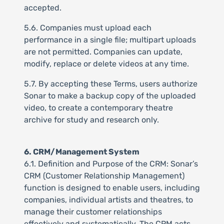
accepted.
5.6. Companies must upload each
performance in a single file; multipart uploads
are not permitted. Companies can update,
modify, replace or delete videos at any time.
5.7. By accepting these Terms, users authorize
Sonar to make a backup copy of the uploaded
video, to create a contemporary theatre
archive for study and research only.
6. CRM/Management System
6.1. Definition and Purpose of the CRM: Sonar’s
CRM (Customer Relationship Management)
function is designed to enable users, including
companies, individual artists and theatres, to
manage their customer relationships
effectively and systematically. The CRM acts