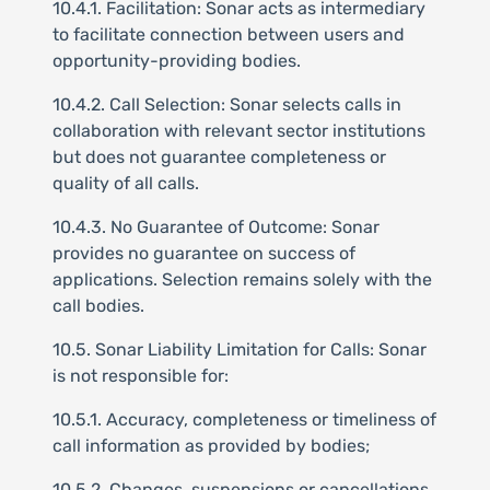
10.4.1. Facilitation: Sonar acts as intermediary
to facilitate connection between users and
opportunity-providing bodies.
10.4.2. Call Selection: Sonar selects calls in
collaboration with relevant sector institutions
but does not guarantee completeness or
quality of all calls.
10.4.3. No Guarantee of Outcome: Sonar
provides no guarantee on success of
applications. Selection remains solely with the
call bodies.
10.5. Sonar Liability Limitation for Calls: Sonar
is not responsible for:
10.5.1. Accuracy, completeness or timeliness of
call information as provided by bodies;
10.5.2. Changes, suspensions or cancellations