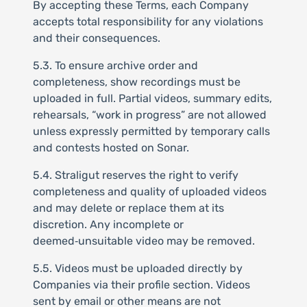
By accepting these Terms, each Company
accepts total responsibility for any violations
and their consequences.
5.3. To ensure archive order and
completeness, show recordings must be
uploaded in full. Partial videos, summary edits,
rehearsals, “work in progress” are not allowed
unless expressly permitted by temporary calls
and contests hosted on Sonar.
5.4. Straligut reserves the right to verify
completeness and quality of uploaded videos
and may delete or replace them at its
discretion. Any incomplete or
deemed‑unsuitable video may be removed.
5.5. Videos must be uploaded directly by
Companies via their profile section. Videos
sent by email or other means are not