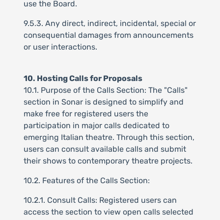
use the Board.
9.5.3. Any direct, indirect, incidental, special or
consequential damages from announcements
or user interactions.
10. Hosting Calls for Proposals
10.1. Purpose of the Calls Section: The "Calls"
section in Sonar is designed to simplify and
make free for registered users the
participation in major calls dedicated to
emerging Italian theatre. Through this section,
users can consult available calls and submit
their shows to contemporary theatre projects.
10.2. Features of the Calls Section:
10.2.1. Consult Calls: Registered users can
access the section to view open calls selected