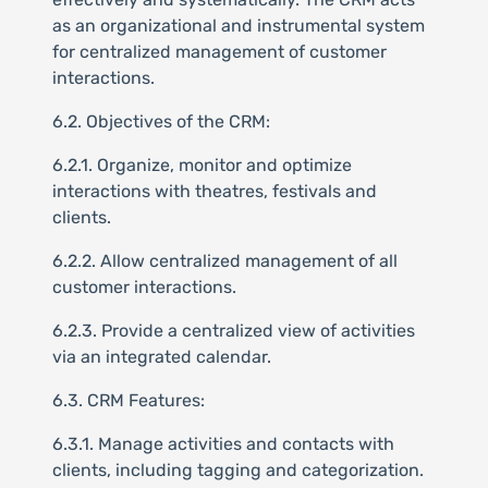
as an organizational and instrumental system
for centralized management of customer
interactions.
6.2. Objectives of the CRM:
6.2.1. Organize, monitor and optimize
interactions with theatres, festivals and
clients.
6.2.2. Allow centralized management of all
customer interactions.
6.2.3. Provide a centralized view of activities
via an integrated calendar.
6.3. CRM Features:
6.3.1. Manage activities and contacts with
clients, including tagging and categorization.