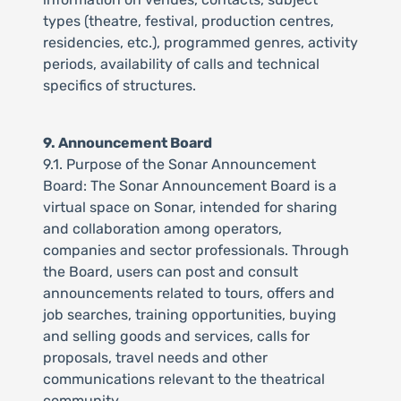
types (theatre, festival, production centres,
residencies, etc.), programmed genres, activity
periods, availability of calls and technical
specifics of structures.
9. Announcement Board
9.1. Purpose of the Sonar Announcement
Board: The Sonar Announcement Board is a
virtual space on Sonar, intended for sharing
and collaboration among operators,
companies and sector professionals. Through
the Board, users can post and consult
announcements related to tours, offers and
job searches, training opportunities, buying
and selling goods and services, calls for
proposals, travel needs and other
communications relevant to the theatrical
community.