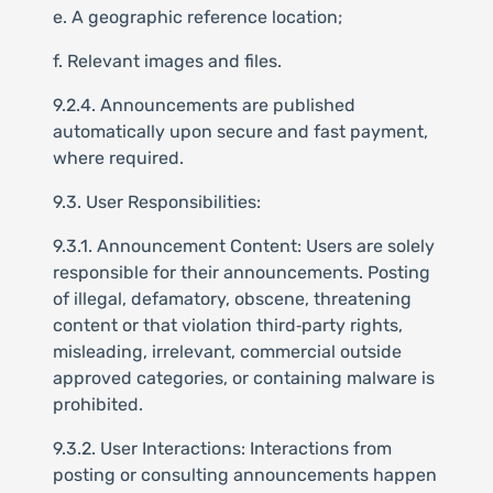
e. A geographic reference location;
f. Relevant images and files.
9.2.4. Announcements are published
automatically upon secure and fast payment,
where required.
9.3. User Responsibilities:
9.3.1. Announcement Content: Users are solely
responsible for their announcements. Posting
of illegal, defamatory, obscene, threatening
content or that violation third‑party rights,
misleading, irrelevant, commercial outside
approved categories, or containing malware is
prohibited.
9.3.2. User Interactions: Interactions from
posting or consulting announcements happen