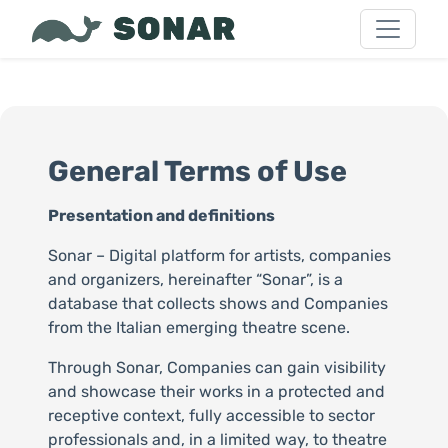
General Terms of Use
Presentation and definitions
Sonar – Digital platform for artists, companies
and organizers, hereinafter “Sonar”, is a
database that collects shows and Companies
from the Italian emerging theatre scene.
Through Sonar, Companies can gain visibility
and showcase their works in a protected and
receptive context, fully accessible to sector
professionals and, in a limited way, to theatre