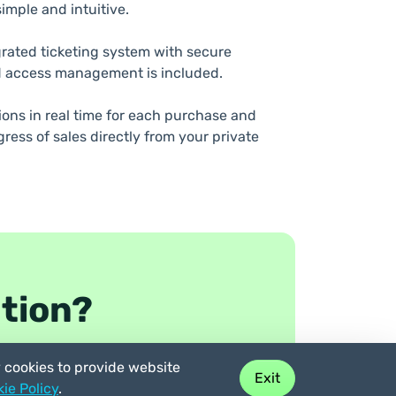
imple and intuitive.
grated ticketing system with secure
 access management is included.
tions in real time for each purchase and
ress of sales directly from your private
ation?
y cookies to provide website
Exit
ie Policy
.