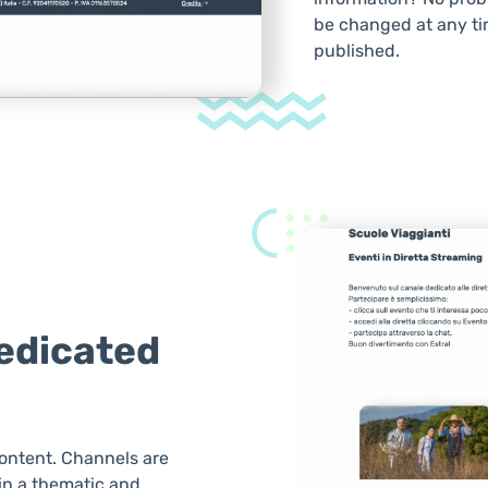
be changed at any ti
published.
dedicated
ontent. Channels are
 in a thematic and