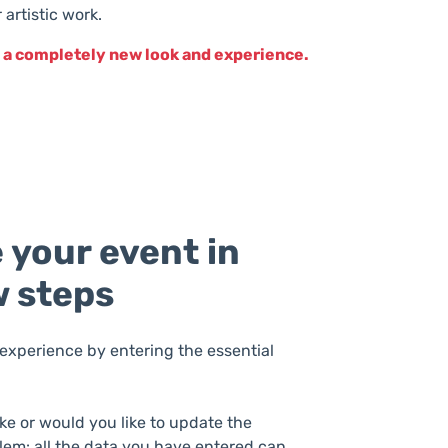
artistic work.
th a completely new look and experience.
 your event in
w steps
experience by entering the essential
ke or would you like to update the
lem: all the data you have entered can