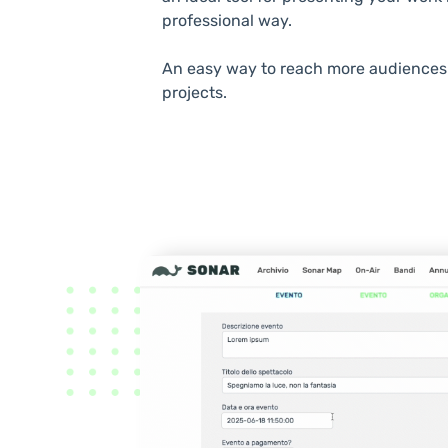
professional way.
An easy way to reach more audiences 
projects.