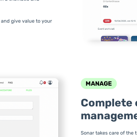
and give value to your
MANAGE
Complete 
managem
Sonar takes care of the 