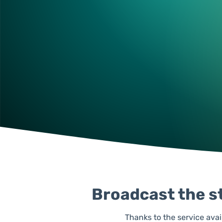
Broadcast the st
Thanks to the service avai