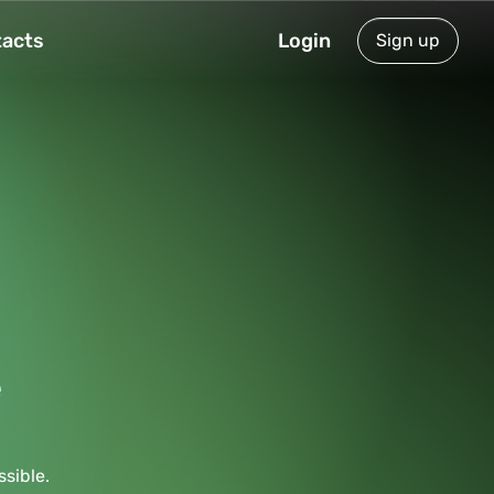
acts
Login
Sign up
e
sible.