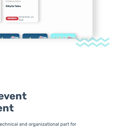
event
ent
technical and organizational part for