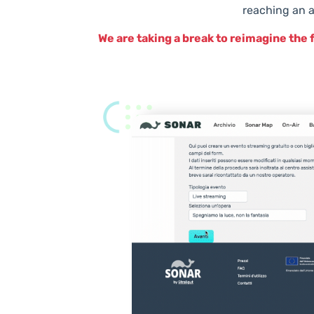
reaching an a
We are taking a break to reimagine the 