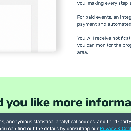
you, making every step s
For paid events, an inte
payment and automated
You will receive notifica
you can monitor the prog
area.
 you like more inform
s, anonymous statistical analytical cookies, and third-part
Try the demo
Chat with us
 You can find out the details by consulting our
Privacy & Cook