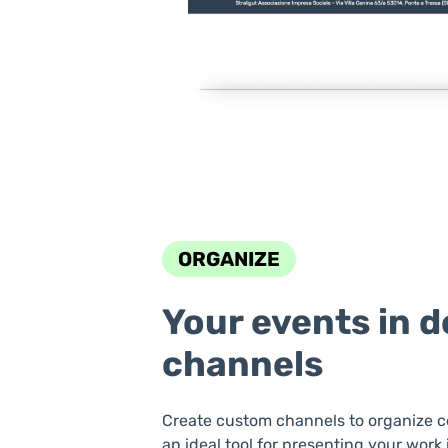
ORGANIZE
Your events in 
channels
Create custom channels to organize c
an ideal tool for presenting your work