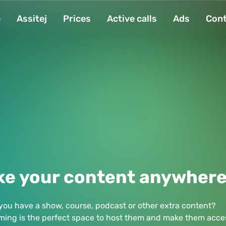
e
Assitej
Prices
Active calls
Ads
Cont
ke your content anywher
you have a show, course, podcast or other extra content?
ming is the perfect space to host them and make them acces