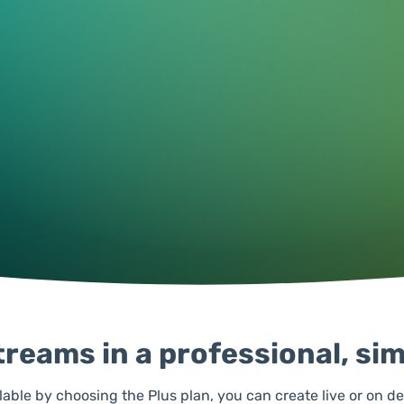
reams in a professional, si
lable by choosing the Plus plan, you can create live or on d