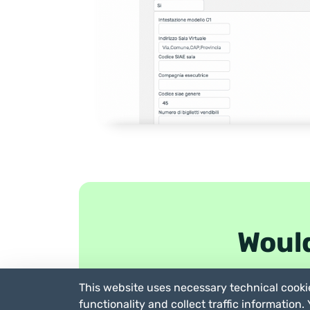
Would
This website uses necessary technical cookie
functionality and collect traffic information.