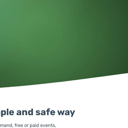
mple and safe way
emand, free or paid events,