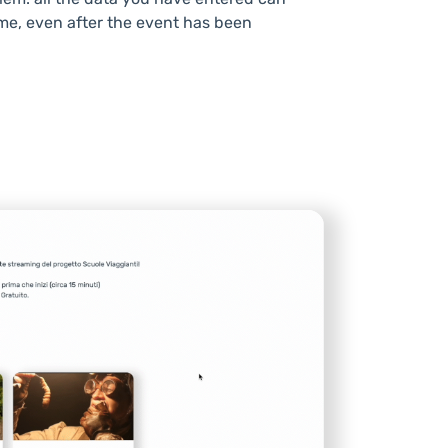
me, even after the event has been