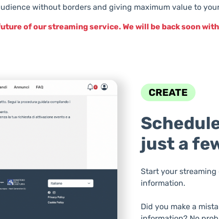
udience without borders and giving maximum value to your 
future of our streaming service. We will be back soon wi
CREATE
Schedule
just a fe
Start your streaming 
information.
Did you make a mista
information? No prob