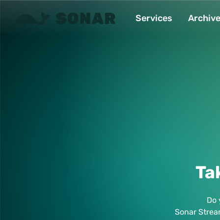
Services
Archiv
Ta
Do 
Sonar Strea