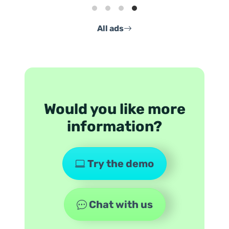
All ads
Would you like more
information?
Try the demo
Chat with us