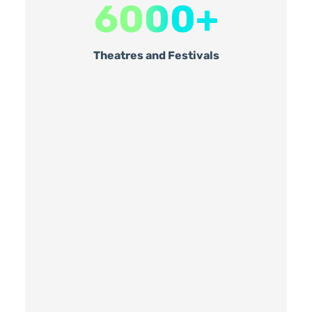
6000+
Theatres and Festivals