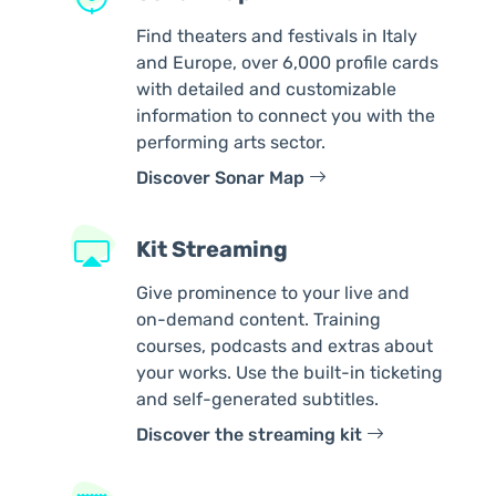
Find theaters and festivals in Italy
and Europe, over 6,000 profile cards
with detailed and customizable
information to connect you with the
performing arts sector.
Discover Sonar Map
Kit Streaming
Give prominence to your live and
on-demand content. Training
courses, podcasts and extras about
your works. Use the built-in ticketing
and self-generated subtitles.
Discover the streaming kit