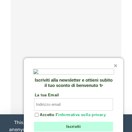
Iscriviti alla newsletter e ottieni subito
il tuo sconto di benvenuto ✨
La tua Email
Accetto l'
informativa sulla privacy
This website uses necessary technical cookies,
Iscriviti
anonymous statistical analytical cookies, and third-