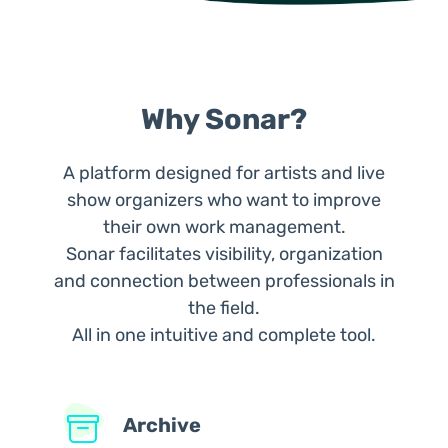
Why Sonar?
A platform designed for artists and live
show organizers who want to improve
their own work management.
Sonar facilitates visibility, organization
and connection between professionals in
the field.
All in one intuitive and complete tool.
Archive