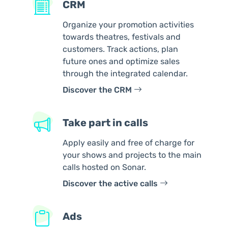
CRM
Organize your promotion activities
towards theatres, festivals and
customers. Track actions, plan
future ones and optimize sales
through the integrated calendar.
Discover the CRM
Take part in calls
Apply easily and free of charge for
your shows and projects to the main
calls hosted on Sonar.
Discover the active calls
Ads