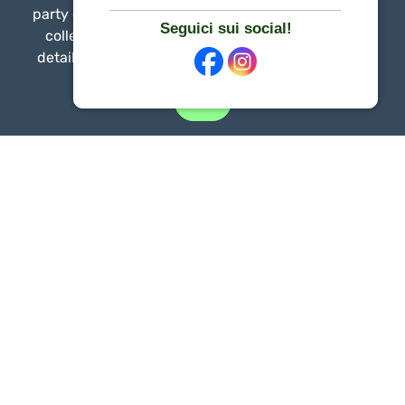
party cookies to provide website functionality and
Seguici sui social!
collect traffic information. You can find out the
details by consulting our
Privacy & Cookie Policy
.
Exit