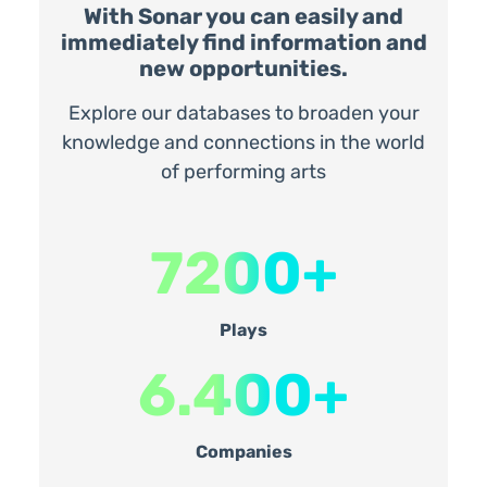
With Sonar you can easily and
immediately find information and
new opportunities.
Explore our databases to broaden your
knowledge and connections in the world
of performing arts
7200+
Plays
6.400+
Companies