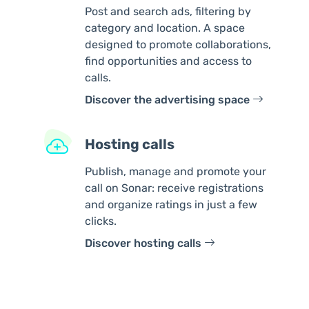
Post and search ads, filtering by
category and location. A space
designed to promote collaborations,
find opportunities and access to
calls.
Discover the advertising space
Hosting calls
Publish, manage and promote your
call on Sonar: receive registrations
and organize ratings in just a few
clicks.
Discover hosting calls