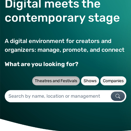
Digital meets the
contemporary stage
A digital environment for creators and
organizers: manage, promote, and connect
What are you looking for?
Theatres and Festivals
Shows
Companies