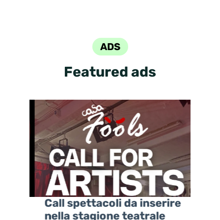
ADS
Featured ads
ova
Call spettacoli da inserire
nella stagione teatrale