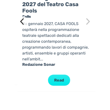
2027 del Teatro Casa
Fools
Calls
Da gennaio 2027, CASA FOOLS
 UNA
ospiterà nella programmazione
teatrale spettacoli dedicati alla
creazione contemporanea,
programmando lavori di compagnie,
...
artisti, ensemble e gruppi operanti
nell’ambit...
Redazione Sonar
Read