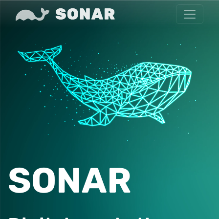
SONAR