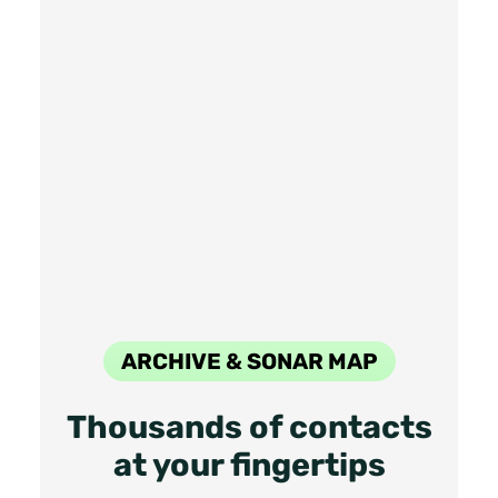
ARCHIVE & SONAR MAP
Thousands of contacts
at your fingertips