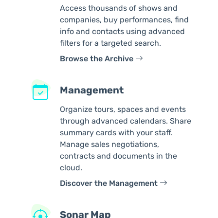
Access thousands of shows and
companies, buy performances, find
info and contacts using advanced
filters for a targeted search.
Browse the Archive
Management
Organize tours, spaces and events
through advanced calendars. Share
summary cards with your staff.
Manage sales negotiations,
contracts and documents in the
cloud.
Discover the Management
Sonar Map