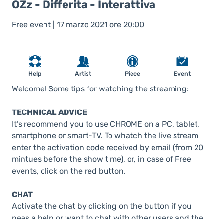
OZz - Differita - Interattiva
Free event | 17 marzo 2021 ore 20:00
Help
Artist
Piece
Event
Welcome! Some tips for watching the streaming:
TECHNICAL ADVICE
It’s recommend you to use CHROME on a PC, tablet,
smartphone or smart-TV. To whatch the live stream
enter the activation code received by email (from 20
mintues before the show time), or, in case of Free
events, click on the red button.
CHAT
Activate the chat by clicking on the button if you
nees a help or want to chat with other users and the