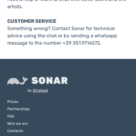
artists.
CUSTOMER SERVICE
Something wrong? Contact Sonar for technical
advice using the chat or by sending a whatsapp
message to the number +39 351.9714272.
by
Straligut
Prices
Partnerships
FAQ
Who we are
Contacts