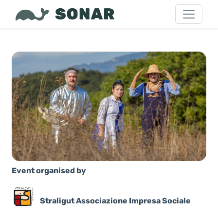
Event organised by
Straligut Associazione Impresa Sociale