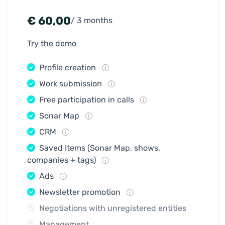
€
60,00
/ 3 months
Try the demo
Profile creation
Work submission
Free participation in calls
Sonar Map
CRM
Saved Items (Sonar Map, shows,
companies + tags)
Ads
Newsletter promotion
Negotiations with unregistered entities
Management