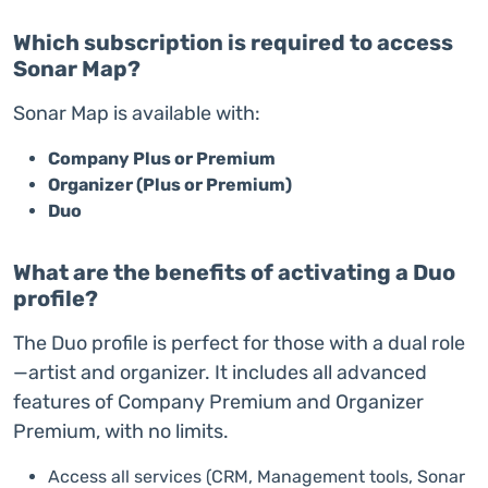
Which subscription is required to access
Sonar Map?
Sonar Map is available with:
Company Plus or Premium
Organizer (Plus or Premium)
Duo
What are the benefits of activating a Duo
profile?
The Duo profile is perfect for those with a dual role
—artist and organizer. It includes all advanced
features of Company Premium and Organizer
Premium, with no limits.
Access all services (CRM, Management tools, Sonar