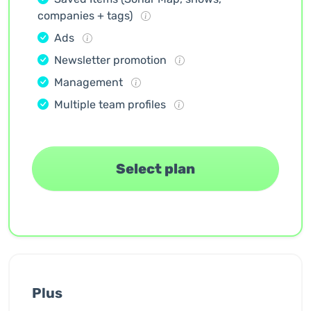
companies + tags)
Ads
Newsletter promotion
Management
Multiple team profiles
Select plan
Plus