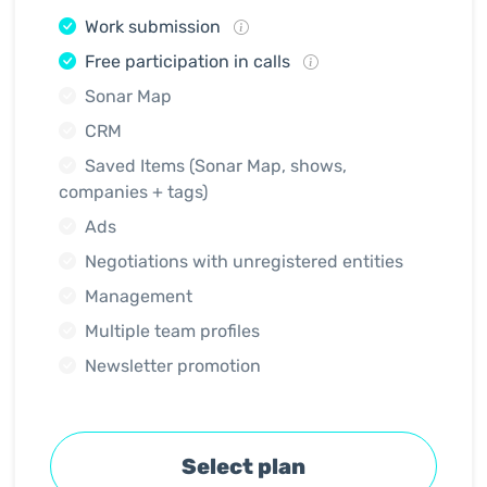
Work submission
Free participation in calls
Sonar Map
CRM
Saved Items (Sonar Map, shows,
companies + tags)
Ads
Negotiations with unregistered entities
Management
Multiple team profiles
Newsletter promotion
Select plan