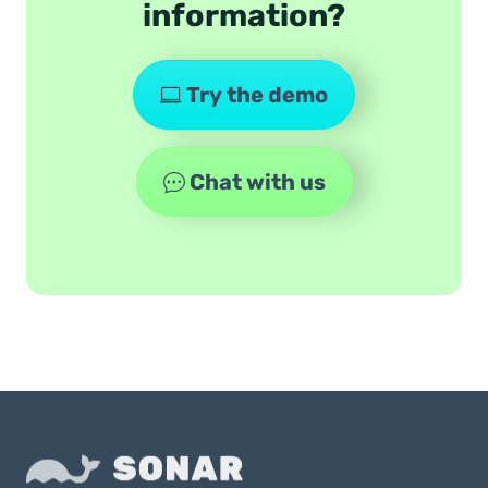
information?
Try the demo
Chat with us