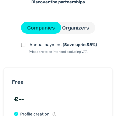
Discover the partnerships
Companies
Organizers
Annual payment (
Save up to 38%
)
Prices are to be intended excluding VAT.
Free
€--
Profile creation