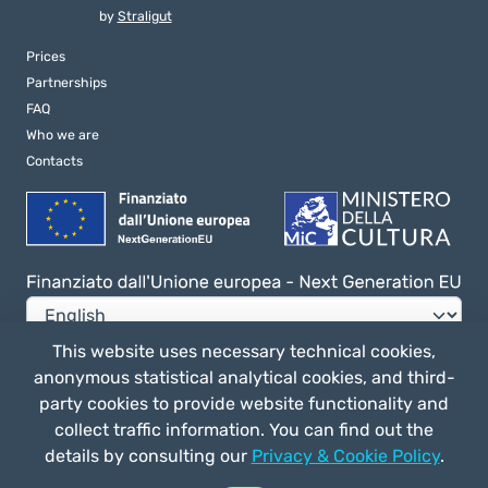
by
Straligut
Prices
Partnerships
FAQ
Who we are
Contacts
This website uses necessary technical cookies,
anonymous statistical analytical cookies, and third-
Privacy e Cookie Policy
party cookies to provide website functionality and
General terms of use
collect traffic information. You can find out the
details by consulting our
Privacy & Cookie Policy
.