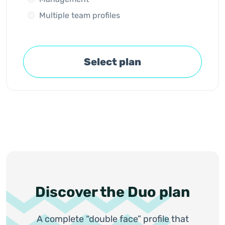
Multiple team profiles
Select plan
Discover the Duo plan
A complete “double face” profile that