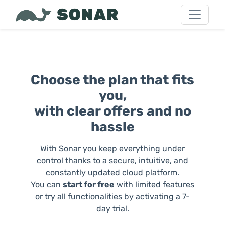
Choose the plan that fits
you,
with clear offers and no
hassle
With Sonar you keep everything under
control thanks to a secure, intuitive, and
constantly updated cloud platform.
You can
start for free
with limited features
or try all functionalities by activating a 7-
day trial.