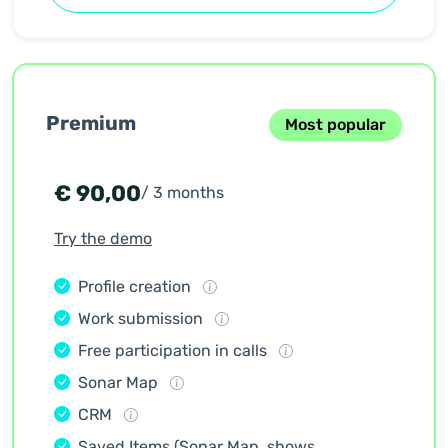
Premium
Most popular
€
90,00
/ 3 months
Try the demo
Profile creation
Work submission
Free participation in calls
Sonar Map
CRM
Saved Items (Sonar Map, shows,