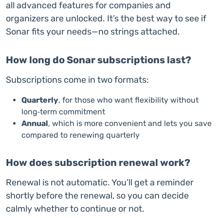
all advanced features for companies and
organizers are unlocked. It’s the best way to see if
Sonar fits your needs—no strings attached.
How long do Sonar subscriptions last?
Subscriptions come in two formats:
Quarterly
, for those who want flexibility without
long‑term commitment
Annual
, which is more convenient and lets you save
compared to renewing quarterly
How does subscription renewal work?
Renewal is not automatic. You’ll get a reminder
shortly before the renewal, so you can decide
calmly whether to continue or not.