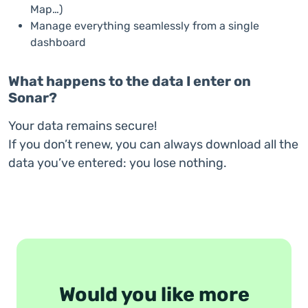
Map…)
Manage everything seamlessly from a single
dashboard
What happens to the data I enter on
Sonar?
Your data remains secure!
If you don’t renew, you can always download all the
data you’ve entered: you lose nothing.
Would you like more