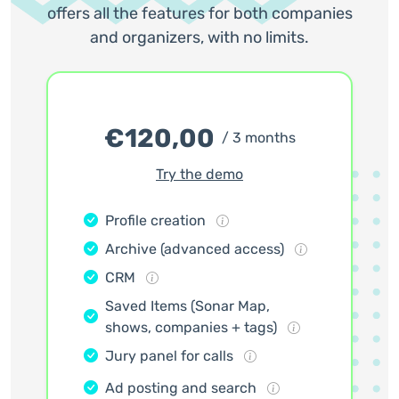
offers all the features for both companies
and organizers, with no limits.
€
120,00
/ 3 months
Try the demo
Profile creation
Archive (advanced access)
CRM
Saved Items (Sonar Map,
shows, companies + tags)
Jury panel for calls
Ad posting and search