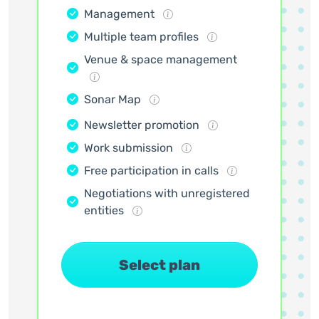
Management
Multiple team profiles
Venue & space management
Sonar Map
Newsletter promotion
Work submission
Free participation in calls
Negotiations with unregistered
entities
Select plan