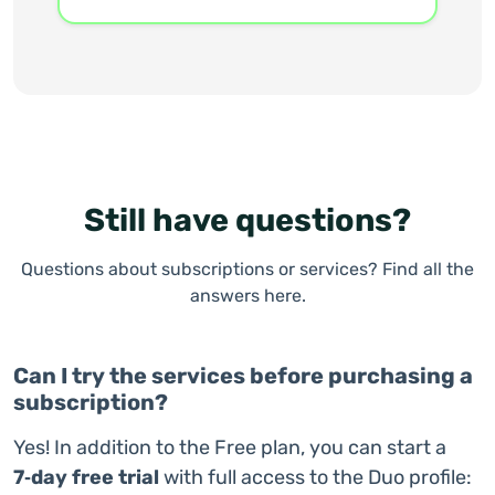
Still have questions?
Questions about subscriptions or services? Find all the
answers here.
Can I try the services before purchasing a
subscription?
Yes! In addition to the Free plan, you can start a
7‑day free trial
with full access to the Duo profile: