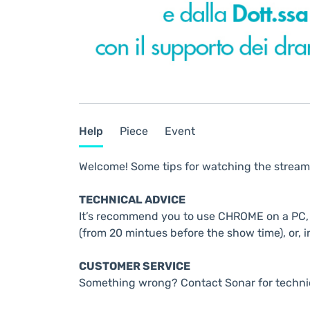
Help
Piece
Event
Welcome! Some tips for watching the stream
TECHNICAL ADVICE
It’s recommend you to use CHROME on a PC, t
(from 20 mintues before the show time), or, i
CUSTOMER SERVICE
Something wrong? Contact Sonar for techni