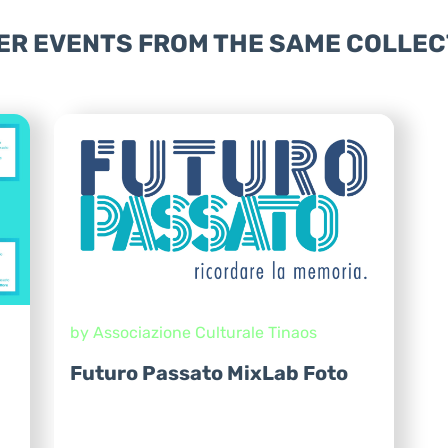
ER EVENTS FROM THE SAME COLLEC
by Associazione Culturale Tinaos
Futuro Passato MixLab Foto