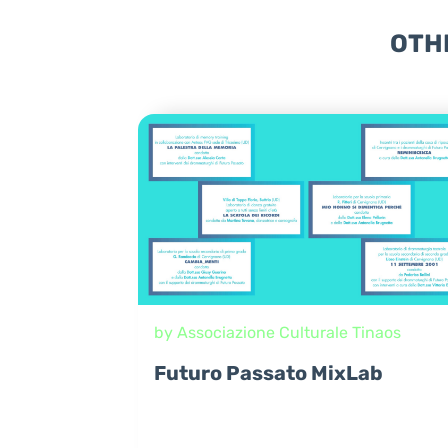
OTH
by Associazione Culturale Tinaos
Futuro Passato MixLab