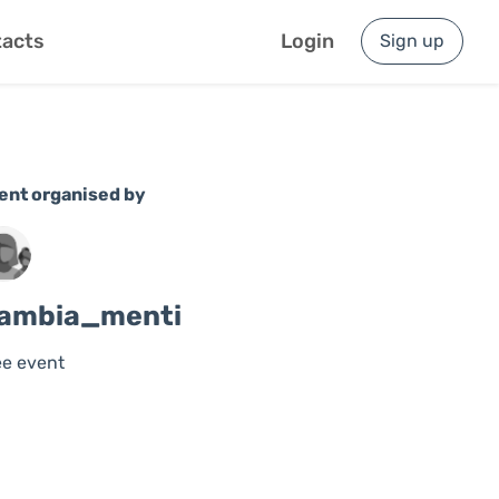
acts
Login
Sign up
ent organised by
ambia_menti
ee event