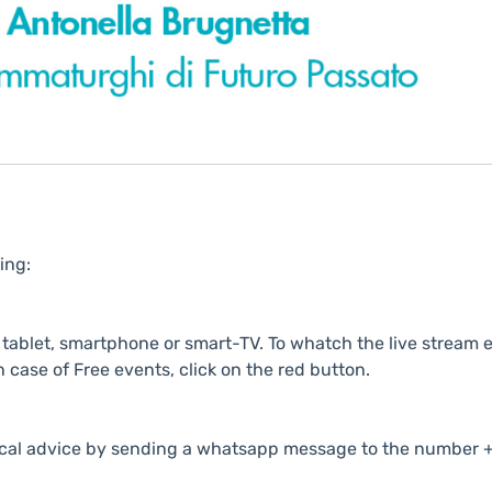
ing:
ablet, smartphone or smart-TV. To whatch the live stream e
n case of Free events, click on the red button.
cal advice by sending a whatsapp message to the number +