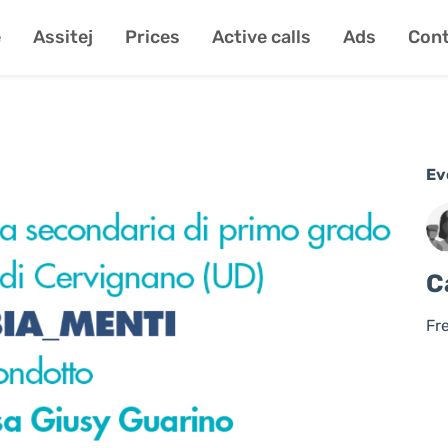
e
Assitej
Prices
Active calls
Ads
Cont
Ev
C
Fr