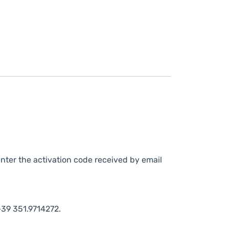
nter the activation code received by email
39 351.9714272.