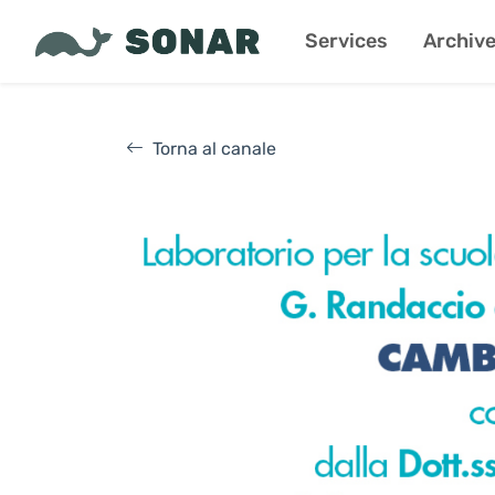
Services
Archiv
Torna al canale