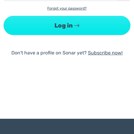
Forgot your password?
Log in
Don't have a profile on Sonar yet?
Subscribe now!