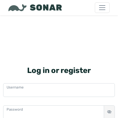
Log in or register
Username
Password