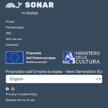
by
Straligut
Prices
Partnerships
FAQ
Who we are
Contacts
Privacy e Cookie Policy
General terms of use