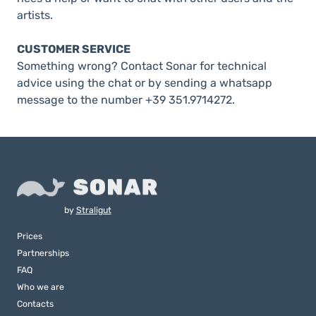
artists.
CUSTOMER SERVICE
Something wrong? Contact Sonar for technical
advice using the chat or by sending a whatsapp
message to the number +39 351.9714272.
by
Straligut
Prices
Partnerships
FAQ
Who we are
Contacts