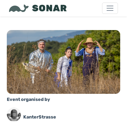
Event organised by
KanterStrasse