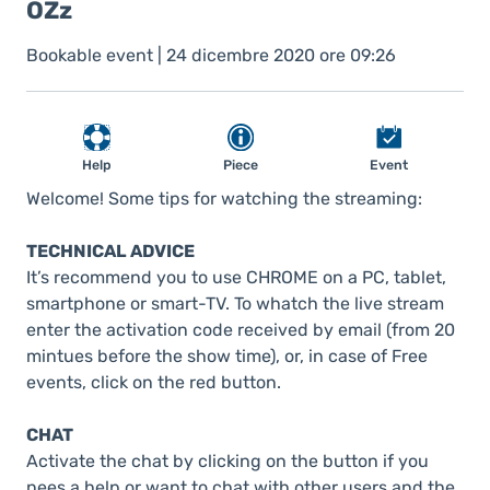
OZz
Bookable event | 24 dicembre 2020 ore 09:26
Help
Piece
Event
Welcome! Some tips for watching the streaming:
TECHNICAL ADVICE
It’s recommend you to use CHROME on a PC, tablet,
smartphone or smart-TV. To whatch the live stream
enter the activation code received by email (from 20
mintues before the show time), or, in case of Free
events, click on the red button.
CHAT
Activate the chat by clicking on the button if you
nees a help or want to chat with other users and the